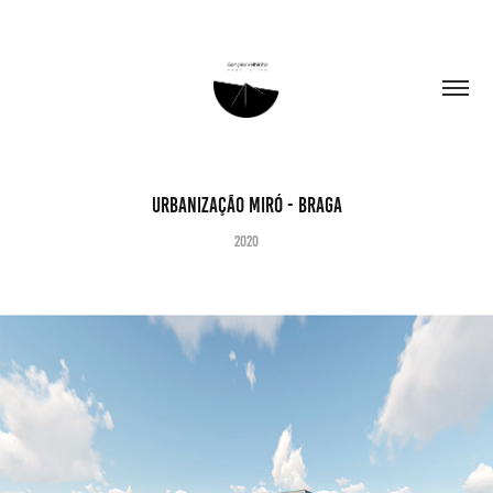
Urbanização Miró - Braga
2020