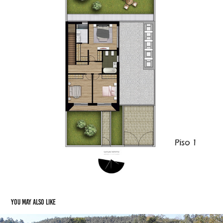
You may also like