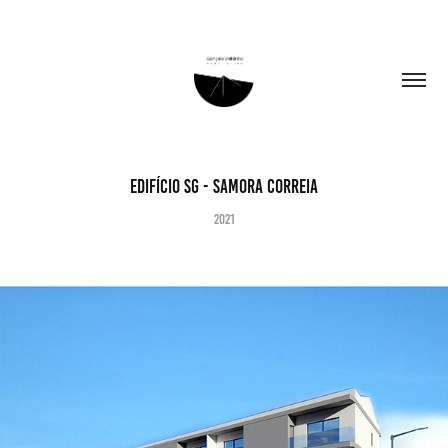
Edifício SG - Samora Correia
2021