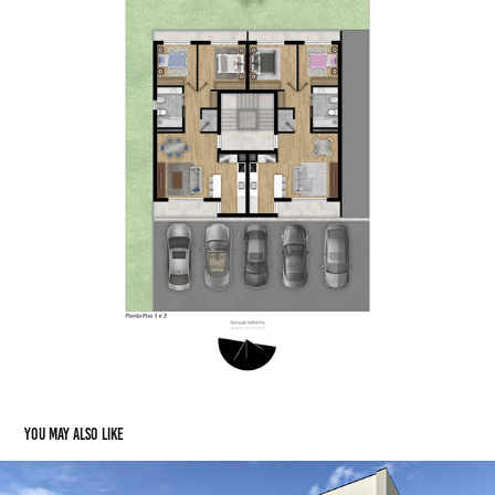
You may also like