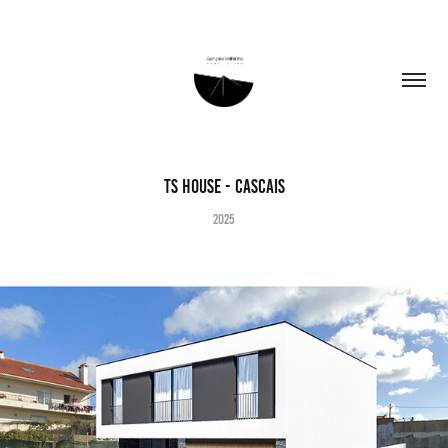
TS House - Cascais
2025