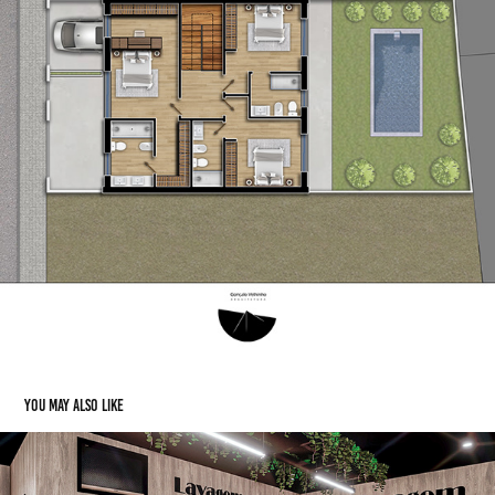
You may also like