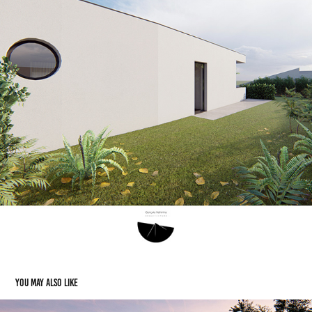
You may also like