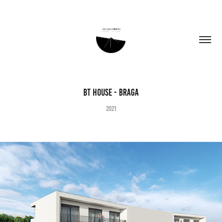
BT House - Braga
2021