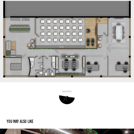
You may also like