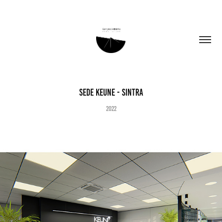
Sede KEUNE - Sintra
2022